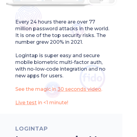
Every 24 hours there are over 77
million password attacks in the world.
It is one of the top security risks. The
number grew 200% in 2021.
Logintap is super easy and secure
mobile biometric multi-factor auth,
with no-low-code integration and no
new apps for users.
See the magic in
30 seconds
video
.
Live test
in <1 minute!
LOGINTAP