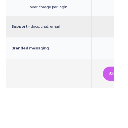
over charge per login
Support -
docs, chat, email
Branded
messaging
Start Fr