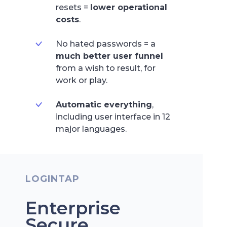
resets =
lower operational
costs
.
No hated passwords = a
much better user funnel
from a wish to result, for
work or play.
Automatic everything
,
including user interface in 12
major languages.
LOGINTAP
Enterprise
Secure