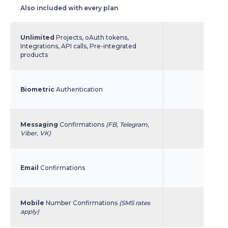
Also included with every plan
Unlimited
Projects, oAuth tokens,
Integrations, API calls, Pre-integrated
products
Biometric
Authentication
Messaging
Confirmations
(FB, Telegram,
Viber, VK)
Email
Confirmations
Mobile
Number Confirmations
(SMS rates
apply)