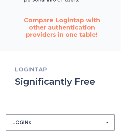
Compare Logintap with
other authentication
providers in one table!
LOGINTAP
Significantly Free