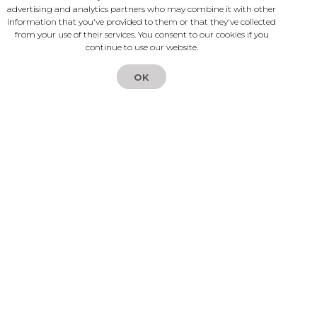
advertising and analytics partners who may combine it with other
partnerships. Our goals are to
with my users?
information that you've provided to them or that they've collected
help your existing clients receive
from your use of their services. You consent to our cookies if you
continue to use our website.
security and convenience of
What if I want to quit using
Logintap, and for you to create
Logintap?
OK
an extra cashflow without much
investment.
How can I experience
Logintap for myself right
away?
Have more questions?
Compare Logintap
to other Auth