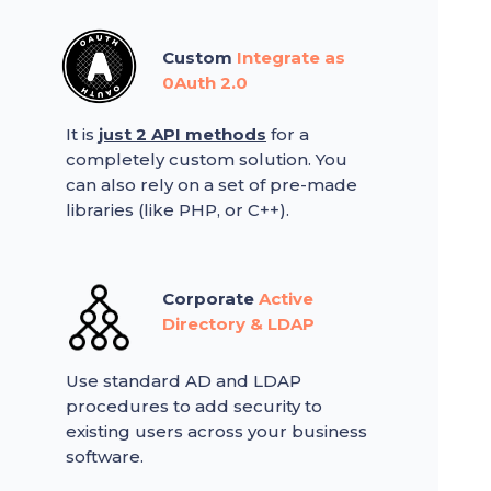
Custom
Integrate as
0Auth 2.0
It is
just 2 API methods
for a
completely custom solution. You
can also rely on a set of pre-made
libraries (like PHP, or C++).
Corporate
Active
Directory & LDAP
Use standard AD and LDAP
procedures to add security to
existing users across your business
software.