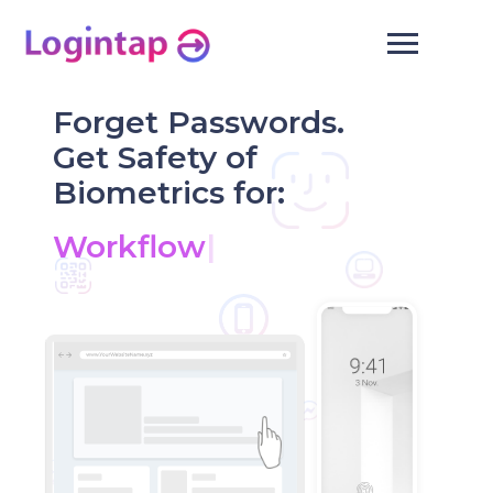
Forget Passwords.
Get Safety of
Biometrics for:
|