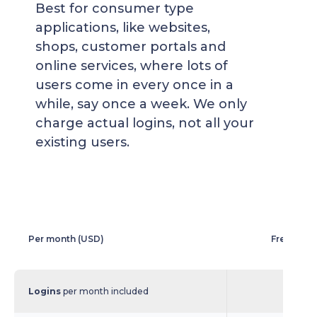
Best for consumer type
applications, like websites,
shops, customer portals and
online services, where lots of
users come in every once in a
while, say once a week. We only
charge actual logins, not all your
existing users.
Per month (USD)
Free Logi
Logins
per month included