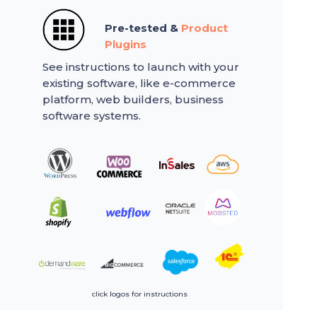
Pre-tested &
Product
Plugins
See instructions to launch with your
existing software, like e-commerce
platform, web builders, business
software systems.
click logos for instructions