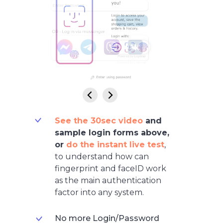
See the 30sec video
and
sample login forms abov
e,
or
do the instant live test
,
to understand how can
fingerprint and faceID work
as the main authentication
factor into any system.
No more Login/Password