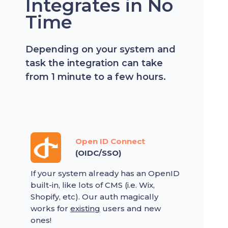
Integrates in No
Time
Depending on your system and
task the integration can take
from 1 minute to a few hours.
Open ID Connect
(OIDC/SSO)
If your system already has an OpenID
built-in, like lots of CMS (i.e. Wix,
Shopify, etc). Our auth magically
works for
existing
users and new
ones!