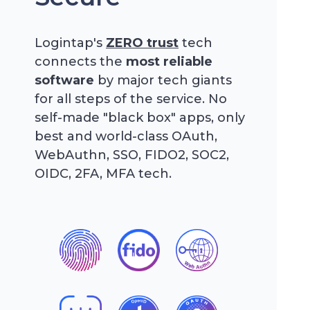
Logintap's
ZERO trust
tech
connects the
most reliable
software
by major tech giants
for all steps of the service. No
self-made "black box" apps, only
best and world-class OAuth,
WebAuthn, SSO, FIDO2, SOC2,
OIDC, 2FA, MFA tech.