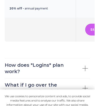
20% off -
annual payment
Start Fr
Best for internal business
How does "Logins" plan
applications and portals, where
work?
your business users login (or
auth electronic documents)
What if I go over the
many times each day. You get
included "Logins" limit?
unlimited logins/auth for the
We use cookies to personalize content and ads, to provide social
media features and to analyse our traffic. We also share
existing business users.
We are flexible with our
Why am I trusting Logintap
information about your use of our site with our social media,