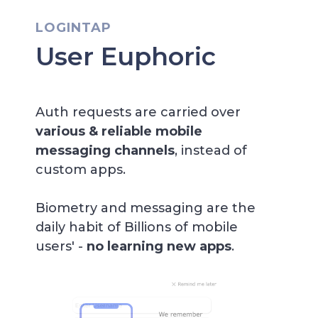
LOGINTAP
User Euphoric
Auth requests are carried over
various &
reliable mobile
messaging channels
, instead of
custom apps.
Biometry and messaging are the
daily habit of Billions of mobile
users' -
no learning new apps
.