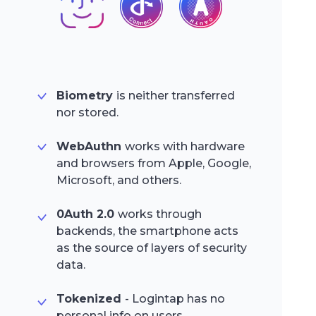
Biometry
is neither transferred
nor stored.
WebAuthn
works with hardware
and browsers from Apple, Google,
Microsoft, and others.
0Auth 2.0
works through
backends, the smartphone acts
as the source of layers of security
data.
Tokenized
- Logintap has no
personal info on users.